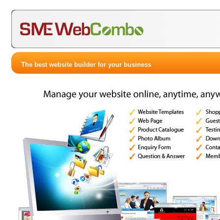
The best website builder for your business